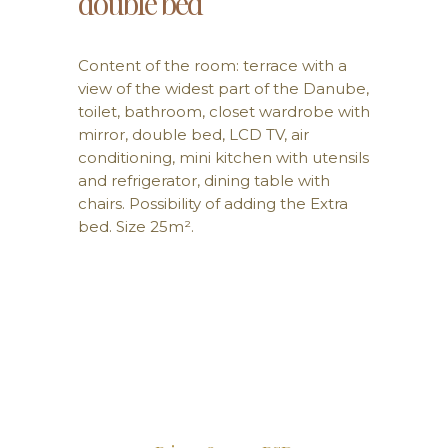
double bed
Content of the room: terrace with a
view of the widest part of the Danube,
toilet, bathroom, closet wardrobe with
mirror, double bed, LCD TV, air
conditioning, mini kitchen with utensils
and refrigerator, dining table with
chairs. Possibility of adding the Extra
bed. Size 25m².