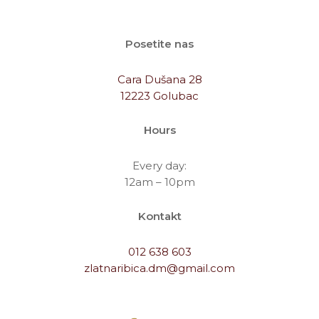
Posetite nas
Cara Dušana 28
12223 Golubac
Hours
Every day:
12am – 10pm
Kontakt
012 638 603
zlatnaribica.dm@gmail.com