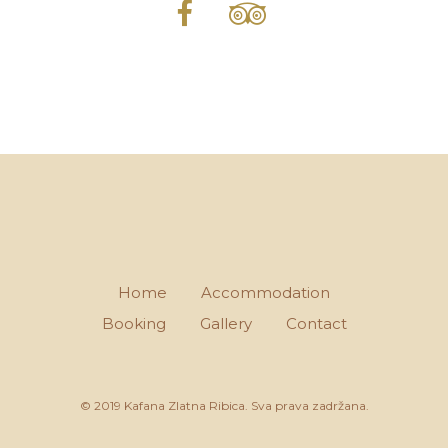
Home
Accommodation
Booking
Gallery
Contact
© 2019 Kafana Zlatna Ribica. Sva prava zadržana.