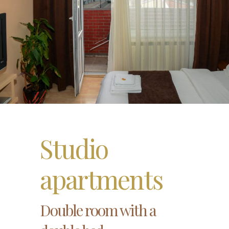
Studio
apartments
Double room with a