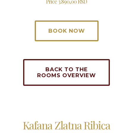
Price 3.890,00 RSD
BOOK NOW
BACK TO THE
ROOMS OVERVIEW
Kafana Zlatna Ribica