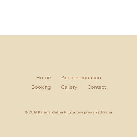
Home
Accommodation
Booking
Gallery
Contact
© 2019 Kafana Zlatna Ribica. Sva prava zadržana.