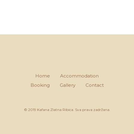
Home
Accommodation
Booking
Gallery
Contact
© 2019 Kafana Zlatna Ribica. Sva prava zadržana.