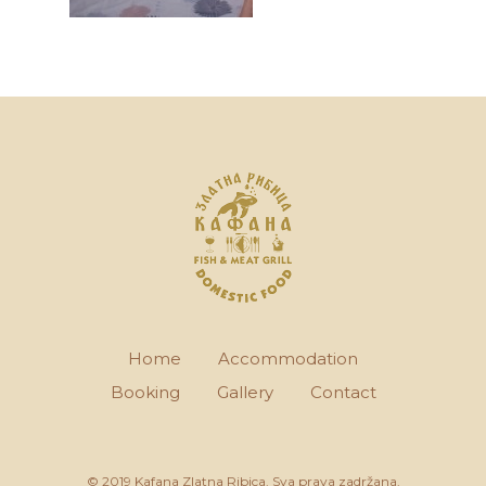
Home
Accommodation
Booking
Gallery
Contact
© 2019 Kafana Zlatna Ribica. Sva prava zadržana.