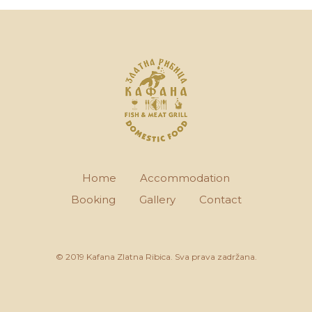
Home
Accommodation
Booking
Gallery
Contact
© 2019 Kafana Zlatna Ribica. Sva prava zadržana.