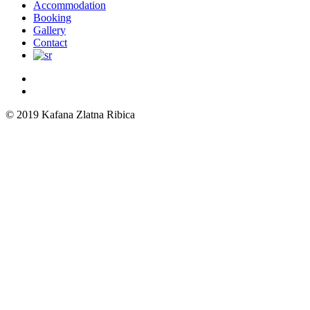
Menu
Accommodation
Booking
Gallery
Contact
© 2019 Kafana Zlatna Ribica