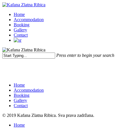
Skip
to
Menu
Home
main
Accommodation
content
Booking
Gallery
Contact
Press enter to begin your search
Close
Search
Home
Accommodation
Booking
Gallery
Contact
© 2019 Kafana Zlatna Ribica. Sva prava zadržana.
Close
Home