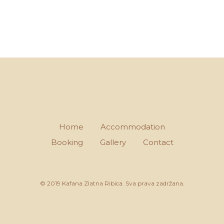
Home
Accommodation
Booking
Gallery
Contact
© 2019 Kafana Zlatna Ribica. Sva prava zadržana.