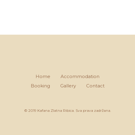
Home
Accommodation
Booking
Gallery
Contact
© 2019 Kafana Zlatna Ribica. Sva prava zadržana.