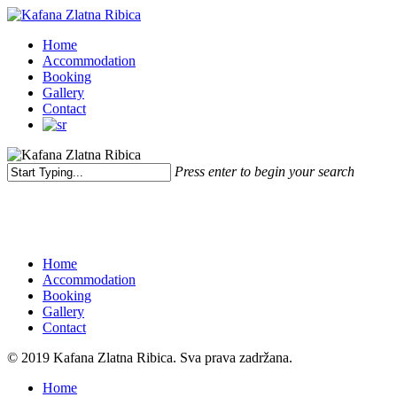
Skip
to
Menu
Home
main
Accommodation
content
Booking
Gallery
Contact
Press enter to begin your search
Close
Search
Home
Accommodation
Booking
Gallery
Contact
© 2019 Kafana Zlatna Ribica. Sva prava zadržana.
Close
Home