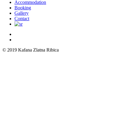
Menu
Accommodation
Booking
Gallery
Contact
© 2019 Kafana Zlatna Ribica